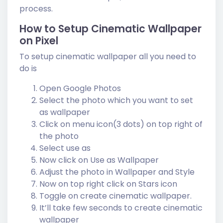
process.
How to Setup Cinematic Wallpaper
on Pixel
To setup cinematic wallpaper all you need to
do is
Open Google Photos
Select the photo which you want to set
as wallpaper
Click on menu icon(3 dots) on top right of
the photo
Select use as
Now click on Use as Wallpaper
Adjust the photo in Wallpaper and Style
Now on top right click on Stars icon
Toggle on create cinematic wallpaper.
It’ll take few seconds to create cinematic
wallpaper