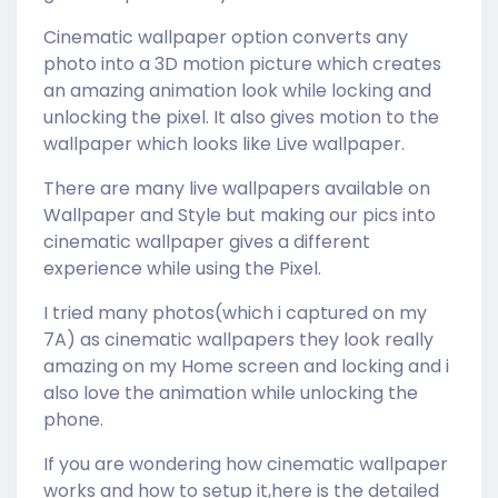
Cinematic wallpaper option converts any
photo into a 3D motion picture which creates
an amazing animation look while locking and
unlocking the pixel. It also gives motion to the
wallpaper which looks like Live wallpaper.
There are many live wallpapers available on
Wallpaper and Style but making our pics into
cinematic wallpaper gives a different
experience while using the Pixel.
I tried many photos(which i captured on my
7A) as cinematic wallpapers they look really
amazing on my Home screen and locking and i
also love the animation while unlocking the
phone.
If you are wondering how cinematic wallpaper
works and how to setup it,here is the detailed