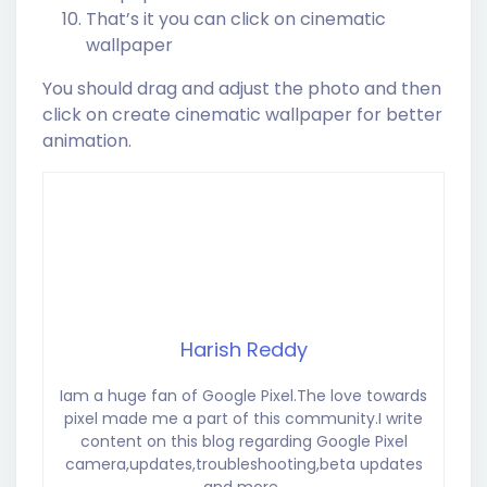
That’s it you can click on cinematic
wallpaper
You should drag and adjust the photo and then
click on create cinematic wallpaper for better
animation.
Harish Reddy
Iam a huge fan of Google Pixel.The love towards
pixel made me a part of this community.I write
content on this blog regarding Google Pixel
camera,updates,troubleshooting,beta updates
and more..