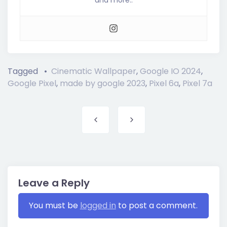
Tagged
Cinematic Wallpaper
,
Google IO 2024
,
Google Pixel
,
made by google 2023
,
Pixel 6a
,
Pixel 7a
Post navigation
Leave a Reply
You must be
logged in
to post a comment.