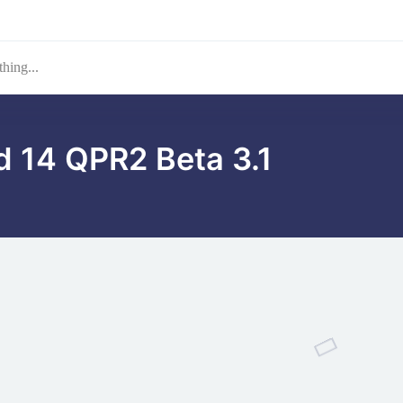
d 14 QPR2 Beta 3.1