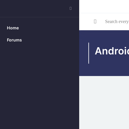
Search everything...
Home
Skip to main content
Forums
Androi